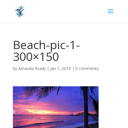
Beach-pic-1-
300×150
by
Amanda Brady
|
Jan 1, 2019
|
0 comments