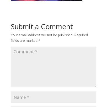
Submit a Comment
Your email address will not be published.
Required
fields are marked
*