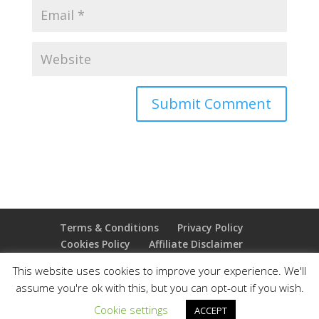
Terms & Conditions
Privacy Policy
Cookies Policy
Affiliate Disclaimer
Earnings Disclaimer
This website uses cookies to improve your experience. We'll
assume you're ok with this, but you can opt-out if you wish.
Copyright 2025 Thejoyoffreedom.com | All rights
Cookie settings
ACCEPT
reserved