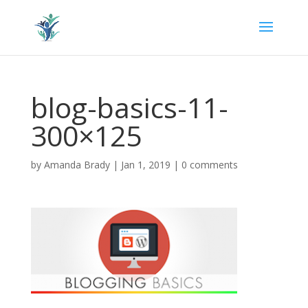
blog-basics-11-
300×125
by
Amanda Brady
|
Jan 1, 2019
|
0 comments