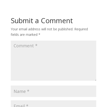
Submit a Comment
Your email address will not be published.
Required
fields are marked
*