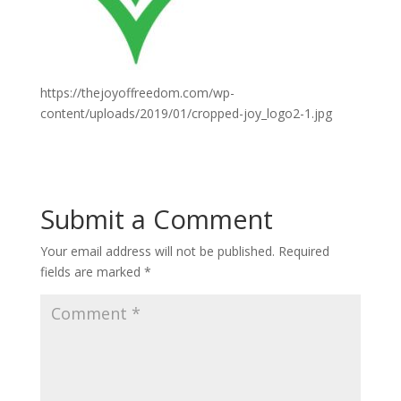
https://thejoyoffreedom.com/wp-
content/uploads/2019/01/cropped-joy_logo2-1.jpg
Submit a Comment
Your email address will not be published.
Required
fields are marked
*