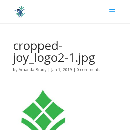
cropped-
joy_logo2-1.jpg
by
Amanda Brady
|
Jan 1, 2019
|
0 comments