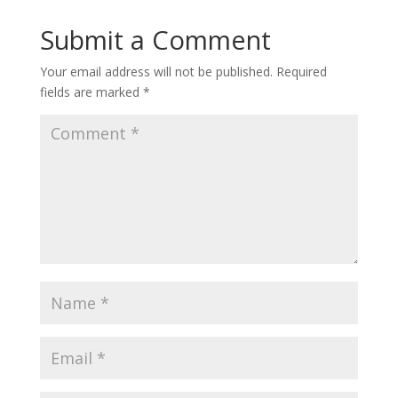
Submit a Comment
Your email address will not be published.
Required
fields are marked
*