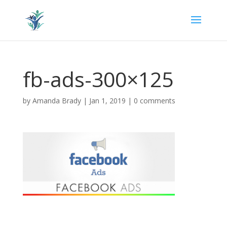
fb-ads-300×125
by
Amanda Brady
|
Jan 1, 2019
|
0 comments