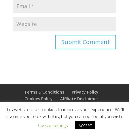
Terms & Conditions
Privacy Policy
Cookies Policy
Affiliate Disclaimer
Earnings Disclaimer
This website uses cookies to improve your experience. We'll
assume you're ok with this, but you can opt-out if you wish.
Copyright 2025 Thejoyoffreedom.com | All rights
Cookie settings
ACCEPT
reserved