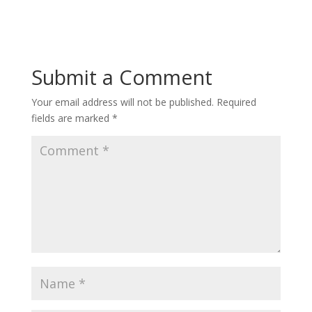
Submit a Comment
Your email address will not be published.
Required
fields are marked
*