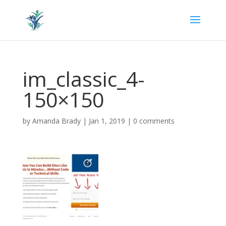
im_classic_4-
150×150
by
Amanda Brady
|
Jan 1, 2019
|
0 comments