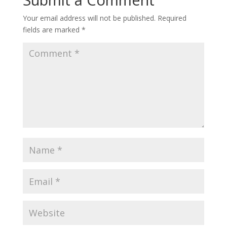
Your email address will not be published.
Required
fields are marked
*