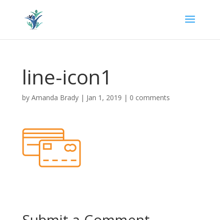
line-icon1
by
Amanda Brady
|
Jan 1, 2019
|
0 comments
Submit a Comment