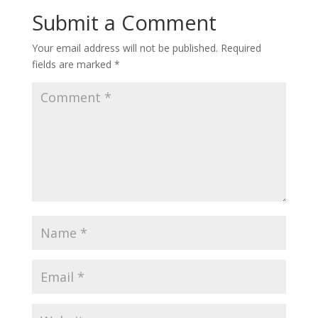
Submit a Comment
Your email address will not be published.
Required
fields are marked
*