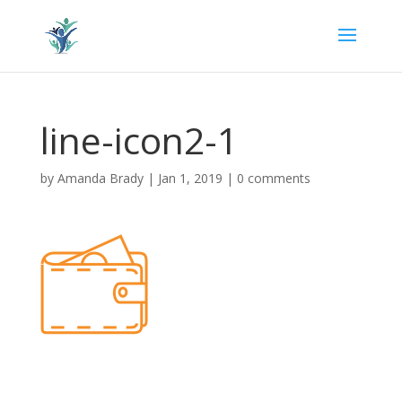
line-icon2-1
by
Amanda Brady
|
Jan 1, 2019
|
0 comments