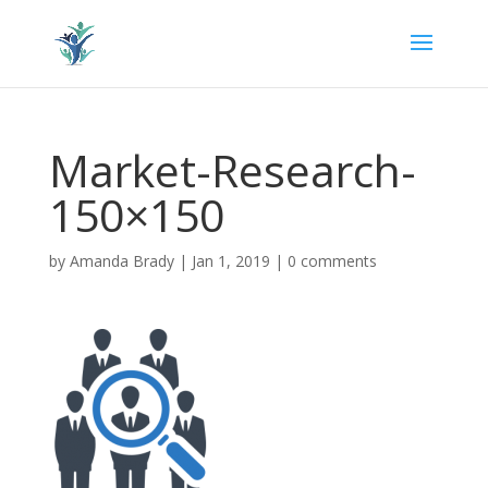
Market-Research-
150×150
by
Amanda Brady
|
Jan 1, 2019
|
0 comments