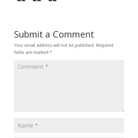
Submit a Comment
Your email address will not be published.
Required
fields are marked
*