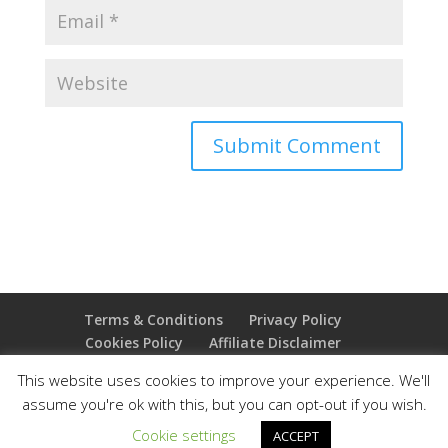
Terms & Conditions
Privacy Policy
Cookies Policy
Affiliate Disclaimer
Earnings Disclaimer
This website uses cookies to improve your experience. We'll
assume you're ok with this, but you can opt-out if you wish.
Copyright 2025 Thejoyoffreedom.com | All rights
Cookie settings
ACCEPT
reserved