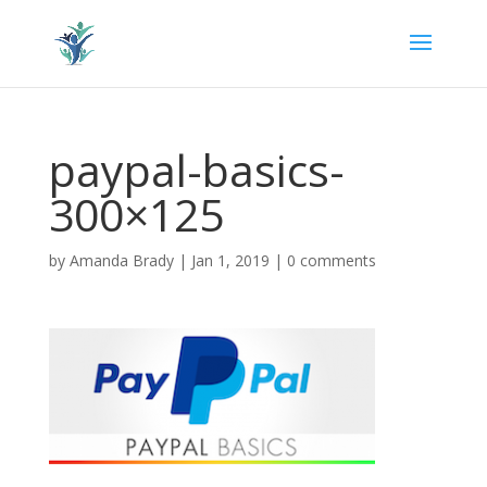
paypal-basics-
300×125
by
Amanda Brady
|
Jan 1, 2019
|
0 comments