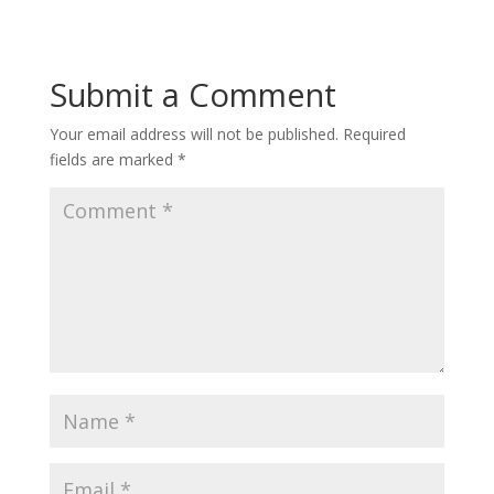
Submit a Comment
Your email address will not be published.
Required
fields are marked
*