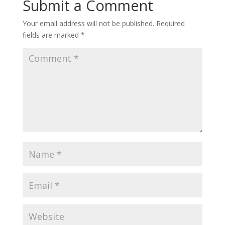
Submit a Comment
Your email address will not be published.
Required
fields are marked
*