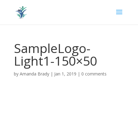
SampleLogo-
Light1-150×50
by
Amanda Brady
|
Jan 1, 2019
|
0 comments