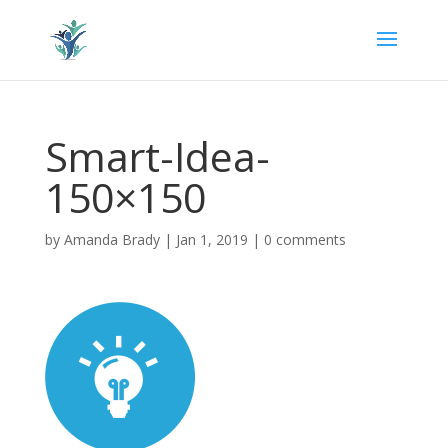
Smart-Idea-
150×150
by
Amanda Brady
|
Jan 1, 2019
|
0 comments