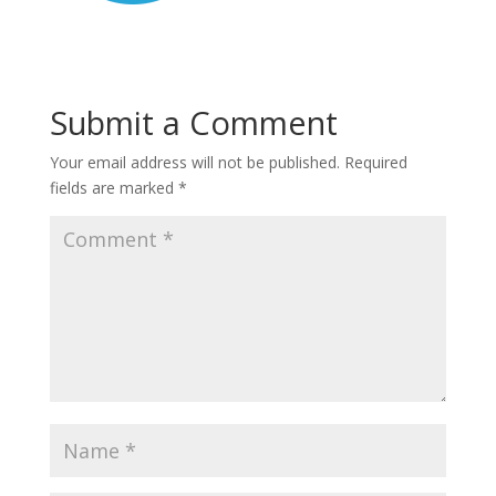
Submit a Comment
Your email address will not be published.
Required
fields are marked
*