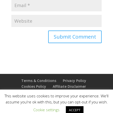
Terms & Conditions
Privacy Policy
Cookies Policy
Affiliate Disclaimer
Earnings Disclaimer
This website uses cookies to improve your experience. We'll
assume you're ok with this, but you can opt-out if you wish.
Copyright 2025 Thejoyoffreedom.com | All rights
Cookie settings
ACCEPT
reserved