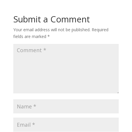
Submit a Comment
Your email address will not be published.
Required
fields are marked
*