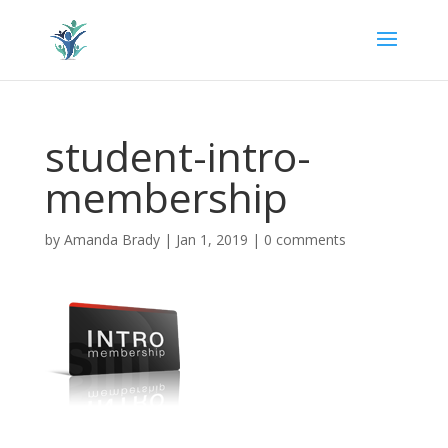
student-intro-
membership
by
Amanda Brady
|
Jan 1, 2019
|
0 comments