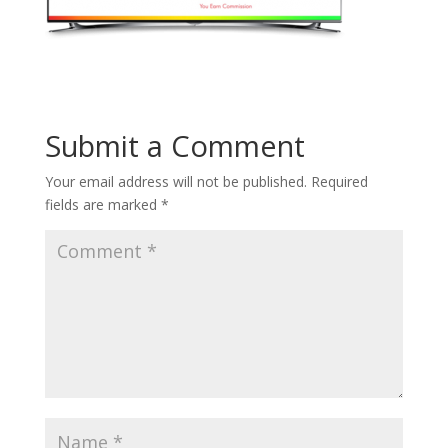
Submit a Comment
Your email address will not be published.
Required
fields are marked
*