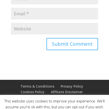
Terms & Conditions
Privacy Policy
Cookies Policy
Affiliate Disclaimer
Earnings Disclaimer
This website uses cookies to improve your experience. We'll
assume you're ok with this, but you can opt-out if you wish.