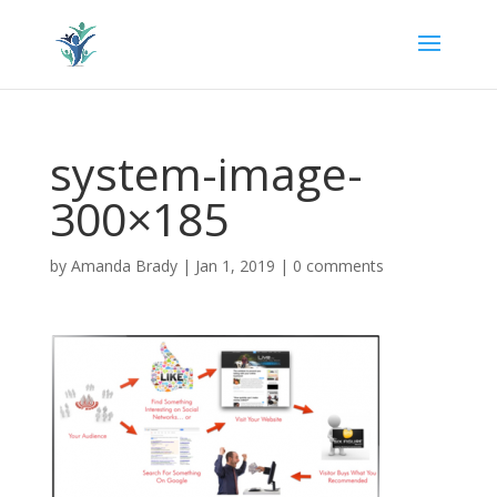
system-image-
300×185
by
Amanda Brady
|
Jan 1, 2019
|
0 comments