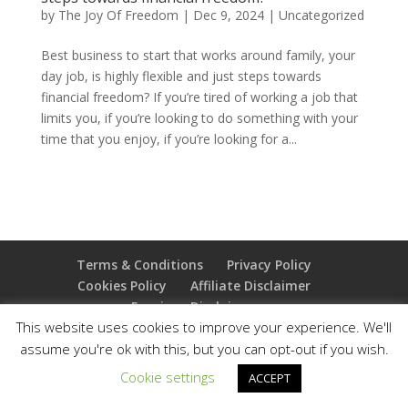
by
The Joy Of Freedom
|
Dec 9, 2024
|
Uncategorized
Best business to start that works around family, your
day job, is highly flexible and just steps towards
financial freedom? If you’re tired of working a job that
limits you, if you’re looking to do something with your
time that you enjoy, if you’re looking for a...
Terms & Conditions
Privacy Policy
Cookies Policy
Affiliate Disclaimer
Earnings Disclaimer
This website uses cookies to improve your experience. We'll
assume you're ok with this, but you can opt-out if you wish.
Copyright 2025 Thejoyoffreedom.com | All rights
reserved
Cookie settings
ACCEPT