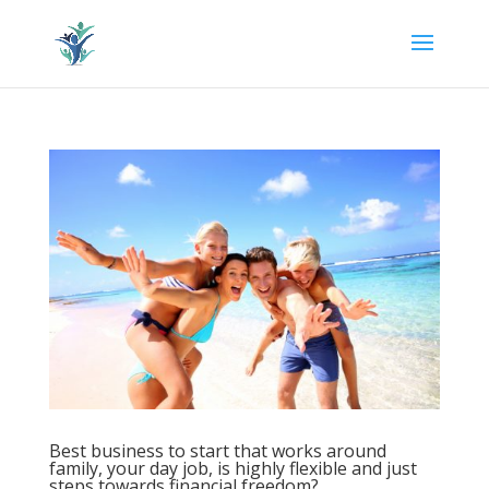
Best business to start that works around
family, your day job, is highly flexible and just
steps towards financial freedom?