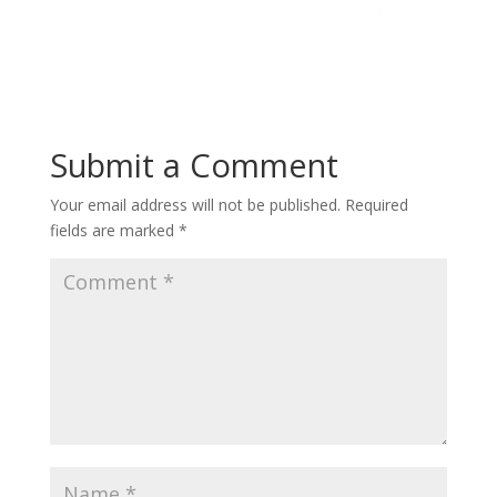
Submit a Comment
Your email address will not be published.
Required
fields are marked
*