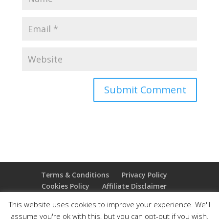
Terms & Conditions
Privacy Policy
Cookies Policy
Affiliate Disclaimer
Earnings Disclaimer
This website uses cookies to improve your experience. We'll
assume you're ok with this, but you can opt-out if you wish.