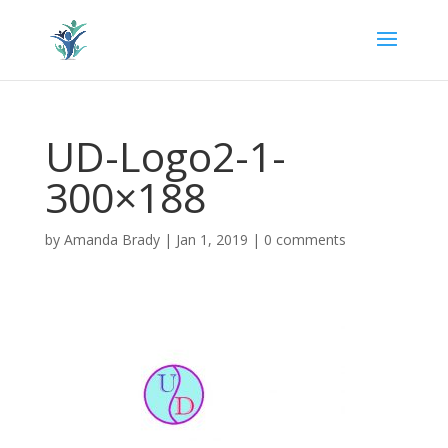
UD-Logo2-1-
300×188
by
Amanda Brady
|
Jan 1, 2019
|
0 comments