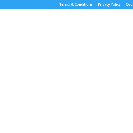
Terms & Conditions
Privacy Policy
Cook