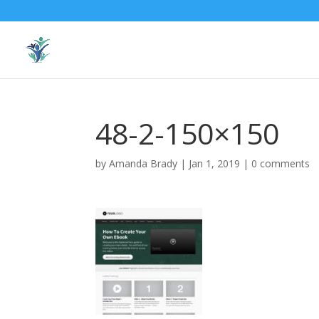
48-2-150×150
by
Amanda Brady
|
Jan 1, 2019
|
0 comments