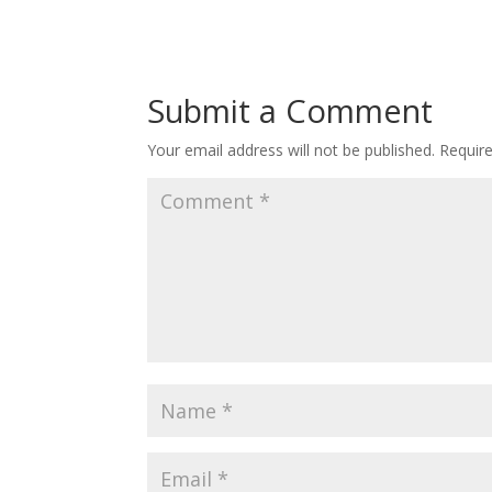
Submit a Comment
Your email address will not be published.
Requir