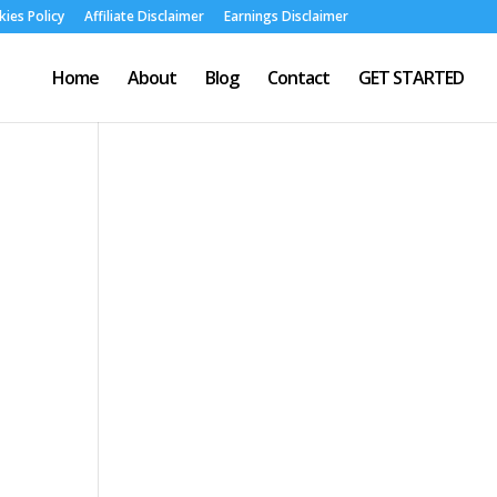
ies Policy
Affiliate Disclaimer
Earnings Disclaimer
Home
About
Blog
Contact
GET STARTED