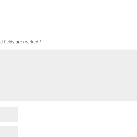
ed fields are marked
*