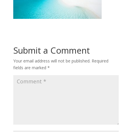
Submit a Comment
Your email address will not be published.
Required
fields are marked
*