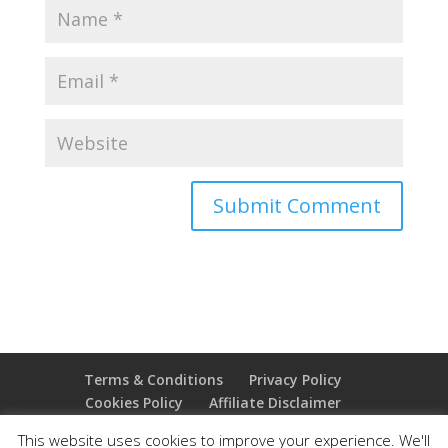
Terms & Conditions
Privacy Policy
Cookies Policy
Affiliate Disclaimer
Earnings Disclaimer
This website uses cookies to improve your experience. We'll