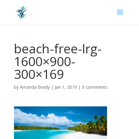
beach-free-lrg-
1600×900-
300×169
by
Amanda Brady
|
Jan 1, 2019
|
0 comments