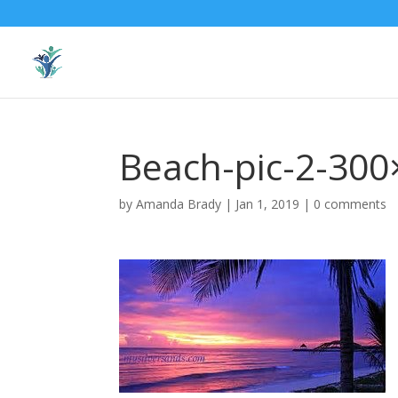
Beach-pic-2-300
by
Amanda Brady
|
Jan 1, 2019
|
0 comments