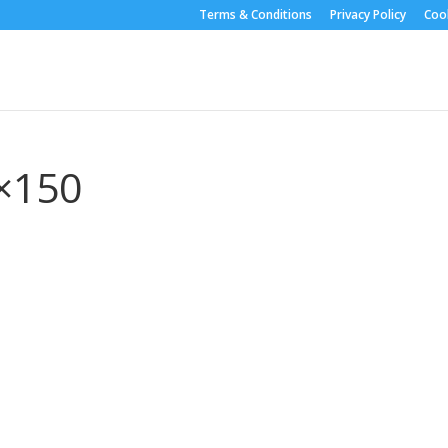
Terms & Conditions
Privacy Policy
Cook
×150