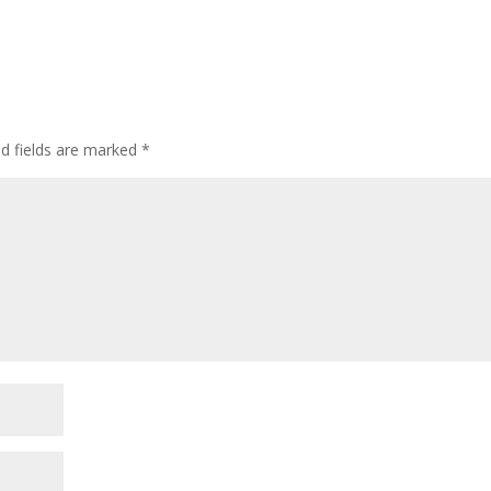
ed fields are marked
*