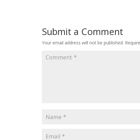
Submit a Comment
Your email address will not be published.
Requir