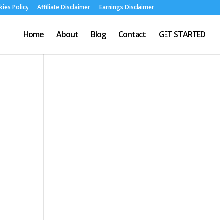
ies Policy
Affiliate Disclaimer
Earnings Disclaimer
Home
About
Blog
Contact
GET STARTED