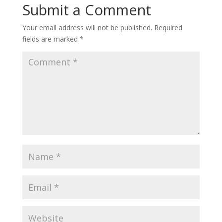
Submit a Comment
Your email address will not be published.
Required
fields are marked
*