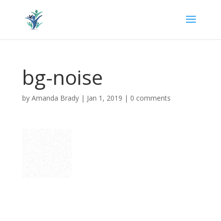
bg-noise
by
Amanda Brady
|
Jan 1, 2019
|
0 comments