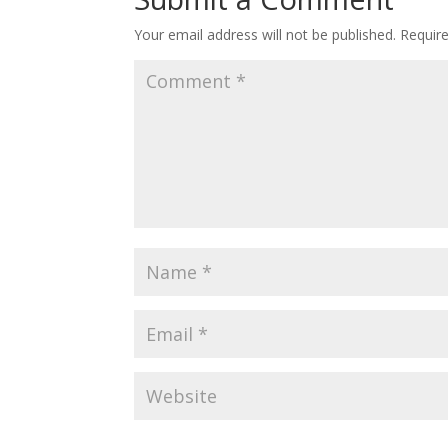
Your email address will not be published.
Requir