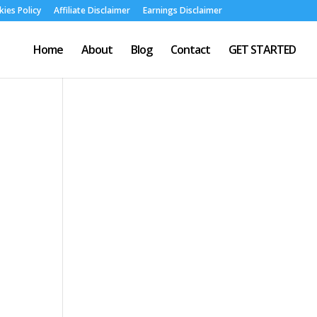
ies Policy
Affiliate Disclaimer
Earnings Disclaimer
Home
About
Blog
Contact
GET STARTED