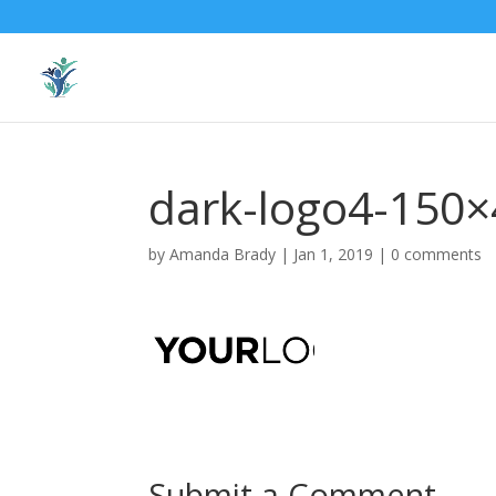
dark-logo4-150×
by
Amanda Brady
|
Jan 1, 2019
|
0 comments
Submit a Comment