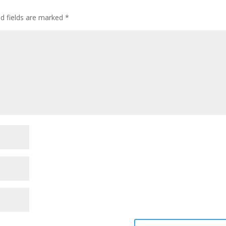
ed fields are marked
*