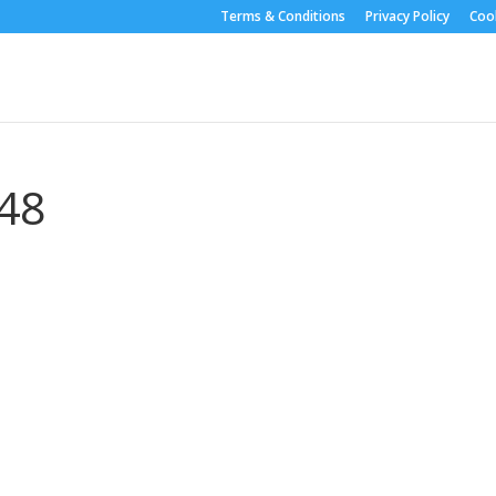
Terms & Conditions
Privacy Policy
Cook
48