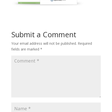
Submit a Comment
Your email address will not be published.
Required
fields are marked
*