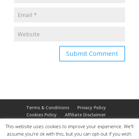
Terms & Conditions
Privacy Policy
Cookies Policy
Affiliate Disclaimer
Earnings Disclaimer
This website uses cookies to improve your experience. We'll
assume you're ok with this, but you can opt-out if you wish.
Copyright 2025 Thejoyoffreedom.com | All rights