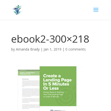
ebook2-300×218
by
Amanda Brady
|
Jan 1, 2019
|
0 comments