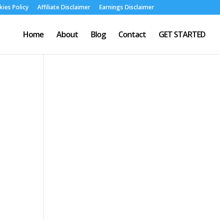
ies Policy
Affiliate Disclaimer
Earnings Disclaimer
Home
About
Blog
Contact
GET STARTED