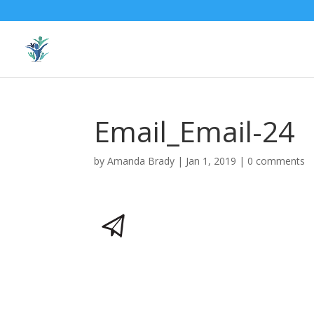
Email_Email-24
by
Amanda Brady
|
Jan 1, 2019
|
0 comments