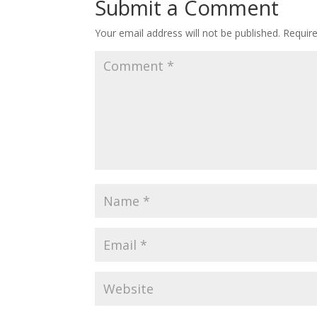
Submit a Comment
Your email address will not be published.
Requir