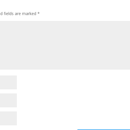
ed fields are marked
*