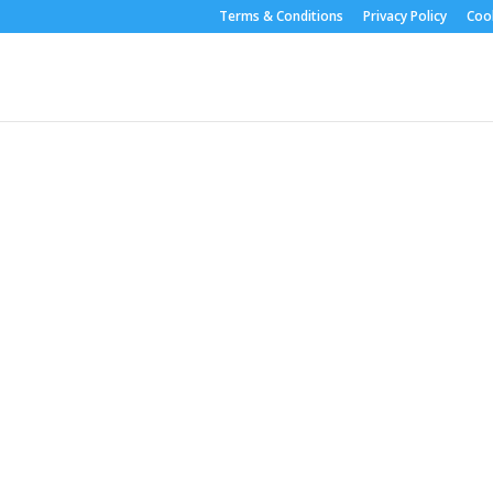
Terms & Conditions
Privacy Policy
Cook