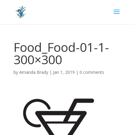
Food_Food-01-1-
300×300
by
Amanda Brady
|
Jan 1, 2019
|
0 comments