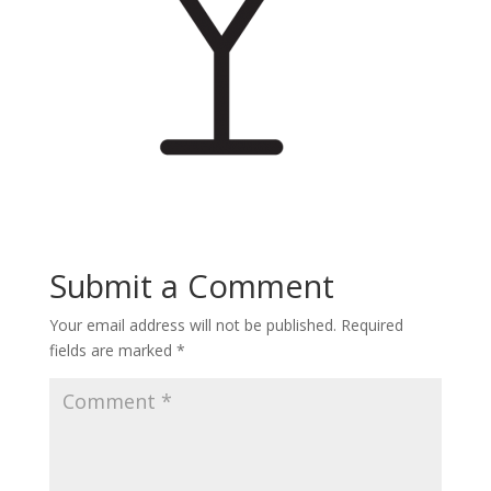
Submit a Comment
Your email address will not be published.
Required
fields are marked
*