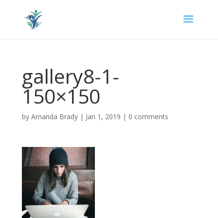
gallery8-1-
150×150
by
Amanda Brady
|
Jan 1, 2019
|
0 comments