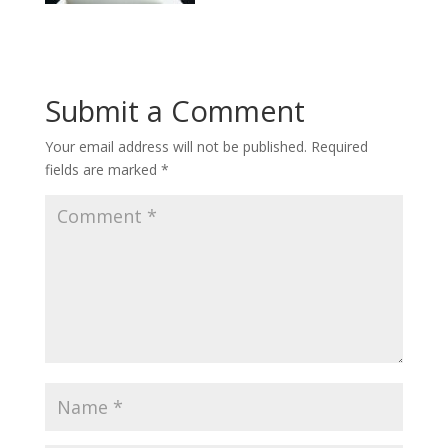
Submit a Comment
Your email address will not be published.
Required
fields are marked
*