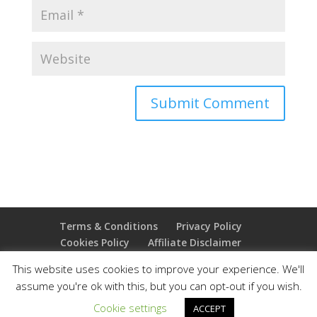
Terms & Conditions
Privacy Policy
Cookies Policy
Affiliate Disclaimer
Earnings Disclaimer
This website uses cookies to improve your experience. We'll
assume you're ok with this, but you can opt-out if you wish.
Copyright 2025 Thejoyoffreedom.com | All rights
Cookie settings
ACCEPT
reserved