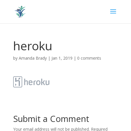
heroku
by
Amanda Brady
|
Jan 1, 2019
|
0 comments
Submit a Comment
Your email address will not be published.
Required