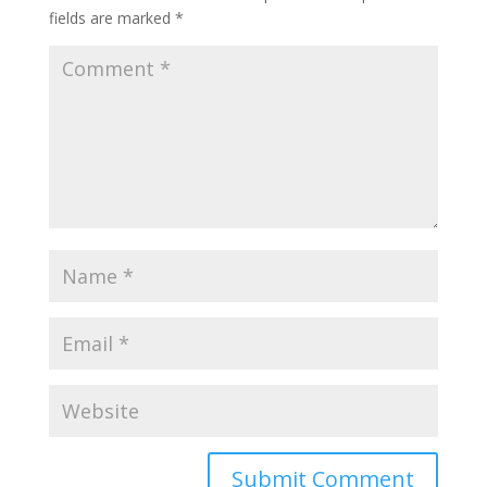
fields are marked
*