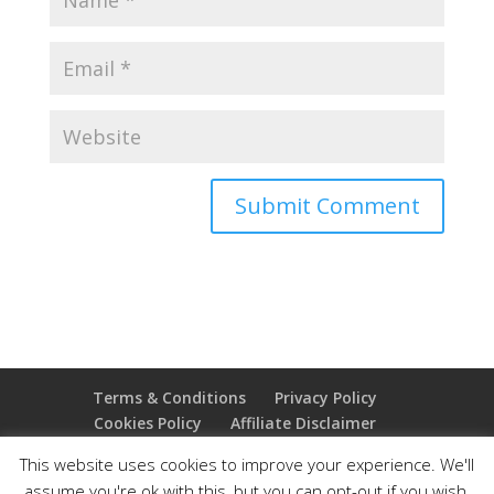
Terms & Conditions
Privacy Policy
Cookies Policy
Affiliate Disclaimer
Earnings Disclaimer
This website uses cookies to improve your experience. We'll
assume you're ok with this, but you can opt-out if you wish.