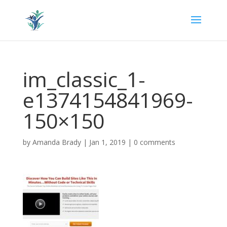
im_classic_1-
e1374154841969-
150×150
by
Amanda Brady
|
Jan 1, 2019
|
0 comments