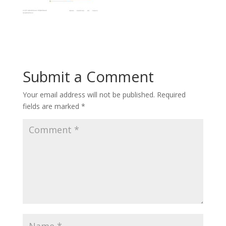
Submit a Comment
Your email address will not be published.
Required
fields are marked
*