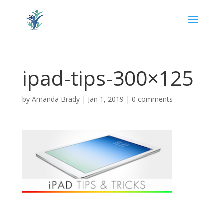
ipad-tips-300×125
by
Amanda Brady
|
Jan 1, 2019
|
0 comments