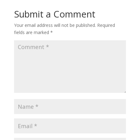
Submit a Comment
Your email address will not be published.
Required
fields are marked
*