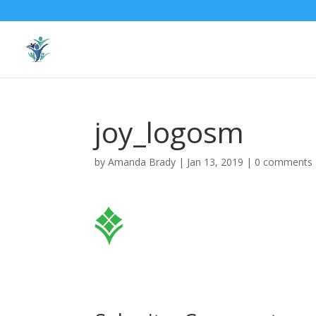
joy_logosm
by
Amanda Brady
|
Jan 13, 2019
|
0 comments