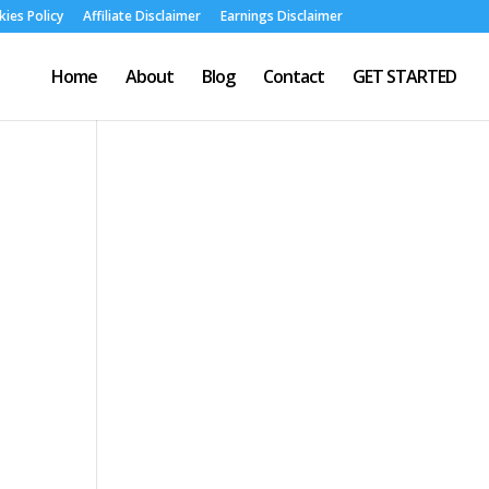
ies Policy
Affiliate Disclaimer
Earnings Disclaimer
Home
About
Blog
Contact
GET STARTED