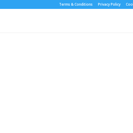
Terms & Conditions
Privacy Policy
Cook