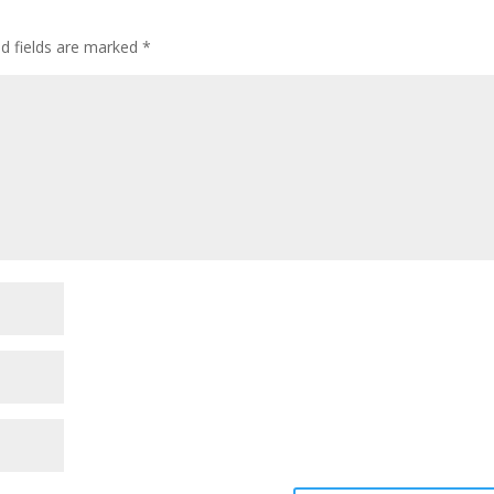
ed fields are marked
*