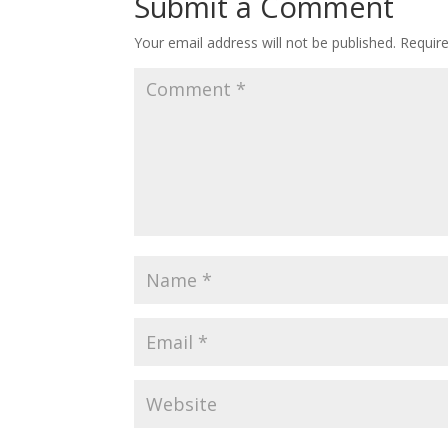
Submit a Comment
Your email address will not be published.
Requir