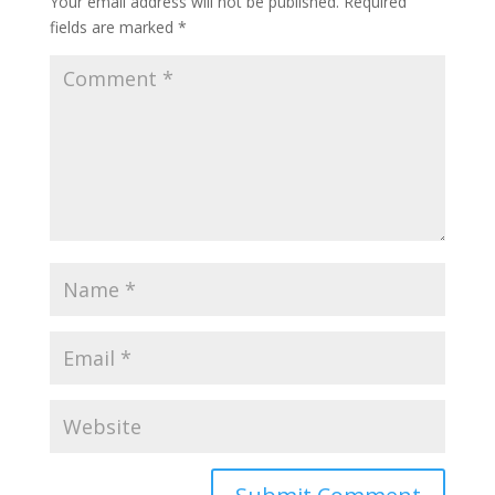
Your email address will not be published.
Required
fields are marked
*