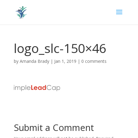
logo_slc-150×46
by
Amanda Brady
|
Jan 1, 2019
|
0 comments
Submit a Comment