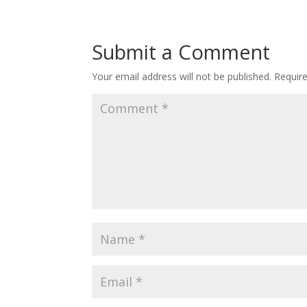
Submit a Comment
Your email address will not be published.
Requir