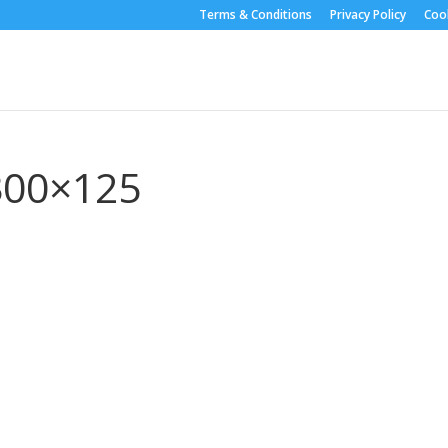
Terms & Conditions
Privacy Policy
Cook
-300×125