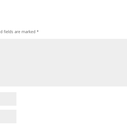
ed fields are marked
*