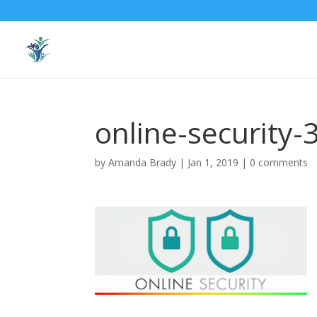
online-security
by
Amanda Brady
|
Jan 1, 2019
|
0 comments