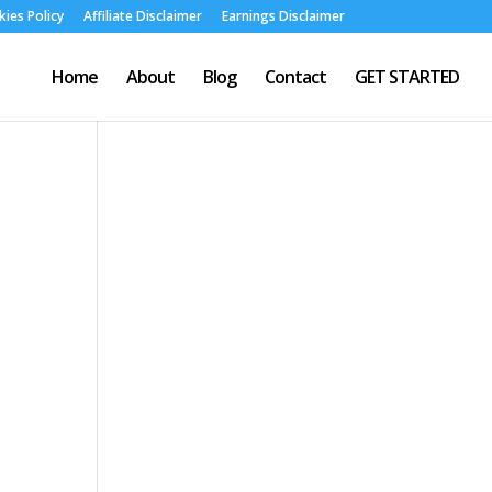
ies Policy
Affiliate Disclaimer
Earnings Disclaimer
Home
About
Blog
Contact
GET STARTED