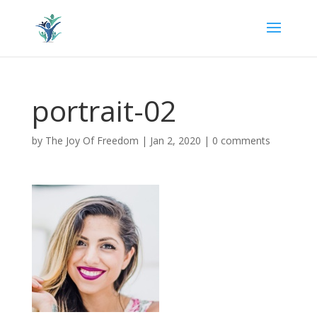
portrait-02
by
The Joy Of Freedom
|
Jan 2, 2020
|
0 comments