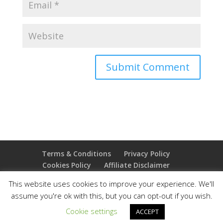
Terms & Conditions
Privacy Policy
Cookies Policy
Affiliate Disclaimer
Earnings Disclaimer
This website uses cookies to improve your experience. We'll
assume you're ok with this, but you can opt-out if you wish.
Copyright 2025 Thejoyoffreedom.com | All rights
Cookie settings
ACCEPT
reserved