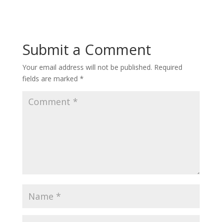
Submit a Comment
Your email address will not be published.
Required
fields are marked
*