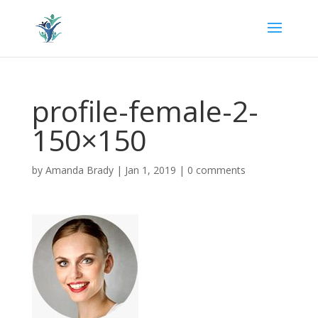
profile-female-2-
150×150
by
Amanda Brady
|
Jan 1, 2019
|
0 comments