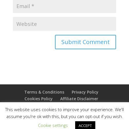
Terms & Conditions
Privacy Policy
Cookies Policy
Affiliate Disclaimer
Earnings Disclaimer
This website uses cookies to improve your experience. We'll
assume you're ok with this, but you can opt-out if you wish.
Copyright 2025 Thejoyoffreedom.com | All rights
Cookie settings
ACCEPT
reserved