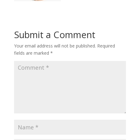
Submit a Comment
Your email address will not be published.
Required
fields are marked
*