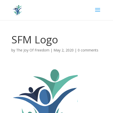
SFM Logo
by
The Joy Of Freedom
|
May 2, 2020
|
0 comments