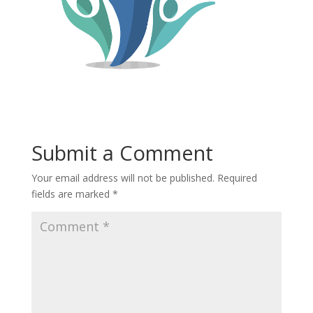
Submit a Comment
Your email address will not be published.
Required
fields are marked
*