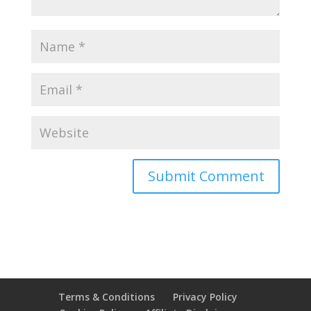
Terms & Conditions
Privacy Policy