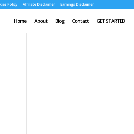
ies Policy
Affiliate Disclaimer
Earnings Disclaimer
Home
About
Blog
Contact
GET STARTED