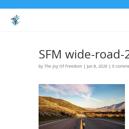
SFM wide-road-
by
The Joy Of Freedom
|
Jun 8, 2020
|
0 comme