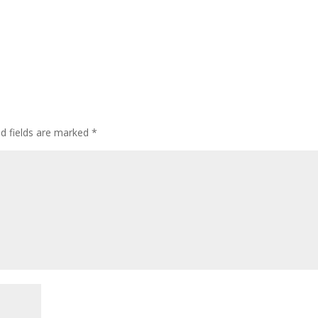
ed fields are marked
*