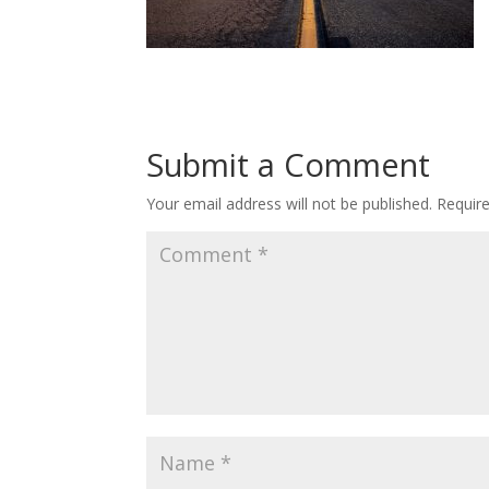
Submit a Comment
Your email address will not be published.
Requir