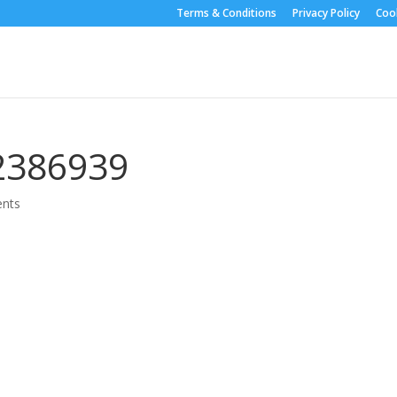
Terms & Conditions
Privacy Policy
Cook
2386939
nts