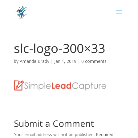
slc-logo-300×33
by
Amanda Brady
|
Jan 1, 2019
|
0 comments
Submit a Comment
Your email address will not be published.
Required