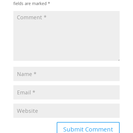
fields are marked
*