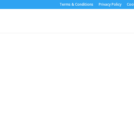
Terms & Conditions
Privacy Policy
Cook