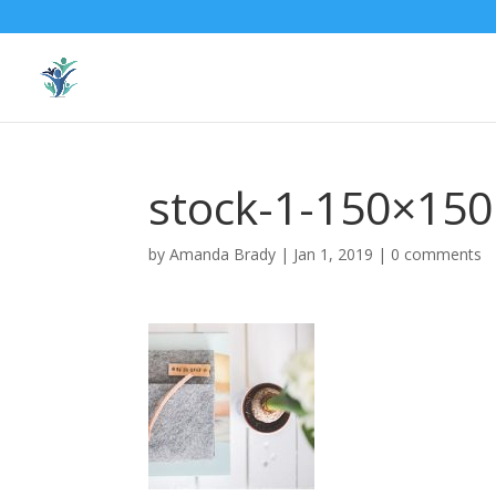
stock-1-150×150
by
Amanda Brady
|
Jan 1, 2019
|
0 comments