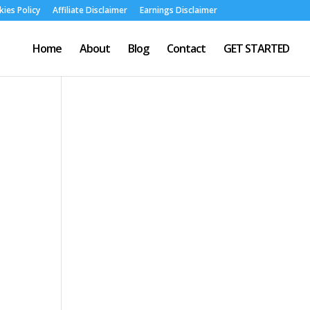
ies Policy
Affiliate Disclaimer
Earnings Disclaimer
Home
About
Blog
Contact
GET STARTED