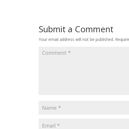
Submit a Comment
Your email address will not be published.
Requir