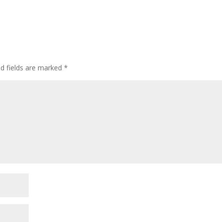
ed fields are marked
*