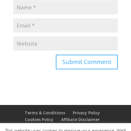
Terms & Conditions
Privacy Policy
Cookies Policy
Affiliate Disclaimer
Earnings Disclaimer
This website uses cookies to improve your experience. We'll