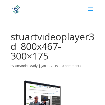
stuartvideoplayer3
d_800x467-
300×175
by
Amanda Brady
|
Jan 1, 2019
|
0 comments