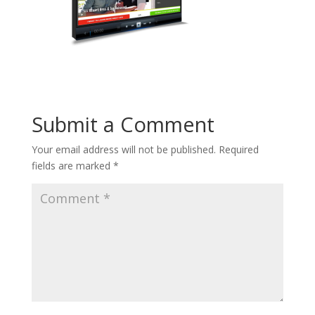
Submit a Comment
Your email address will not be published.
Required
fields are marked
*