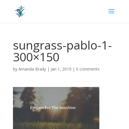
sungrass-pablo-1-
300×150
by
Amanda Brady
|
Jan 1, 2019
|
0 comments