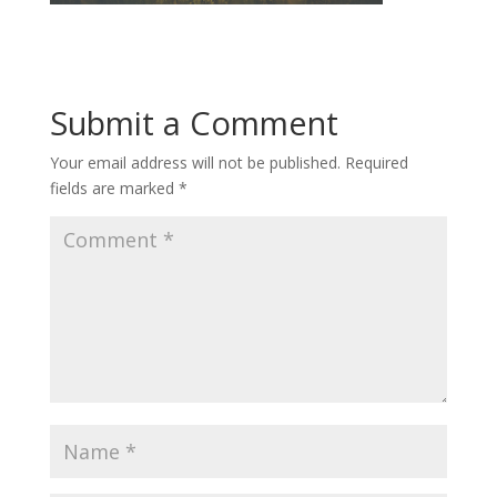
Submit a Comment
Your email address will not be published.
Required
fields are marked
*