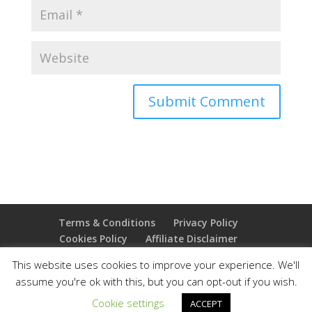
Terms & Conditions
Privacy Policy
Cookies Policy
Affiliate Disclaimer
Earnings Disclaimer
This website uses cookies to improve your experience. We'll
assume you're ok with this, but you can opt-out if you wish.
Copyright 2025 Thejoyoffreedom.com | All rights
Cookie settings
ACCEPT
reserved