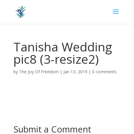
Tanisha Wedding
pic8 (3-resize2)
by
The Joy Of Freedom
|
Jan 13, 2019
|
0 comments
Submit a Comment