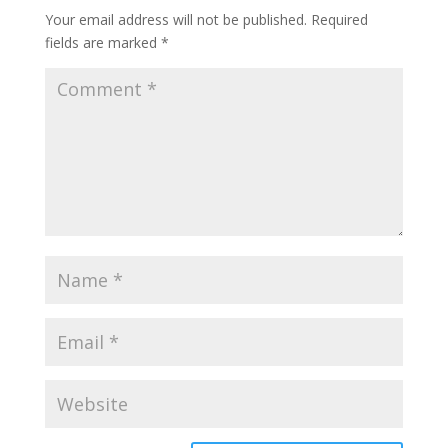
Your email address will not be published.
Required
fields are marked
*