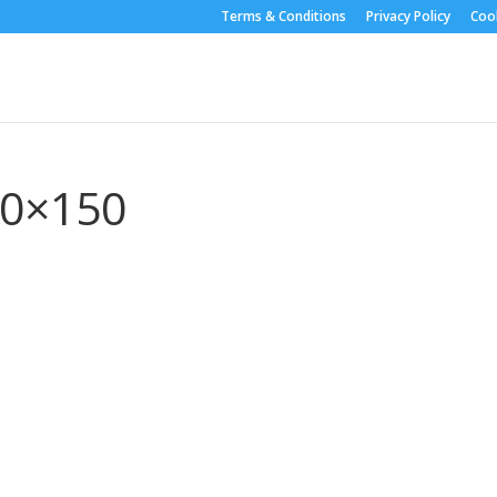
Terms & Conditions
Privacy Policy
Cook
50×150