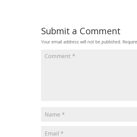
Submit a Comment
Your email address will not be published.
Requir