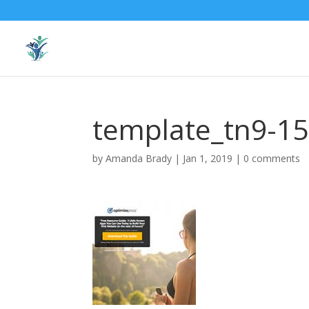
template_tn9-1
by
Amanda Brady
|
Jan 1, 2019
|
0 comments