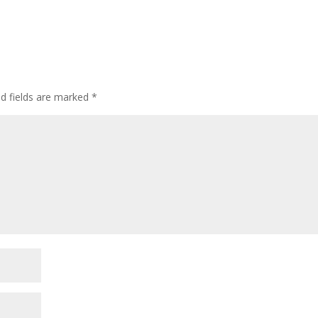
ed fields are marked
*