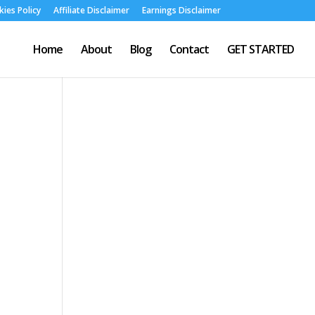
ies Policy
Affiliate Disclaimer
Earnings Disclaimer
Home
About
Blog
Contact
GET STARTED