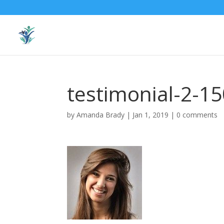
testimonial-2-1
by
Amanda Brady
|
Jan 1, 2019
|
0 comments