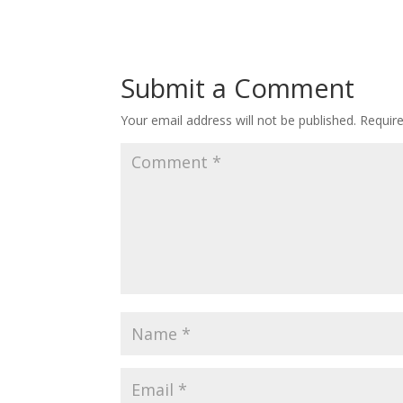
Submit a Comment
Your email address will not be published.
Requir