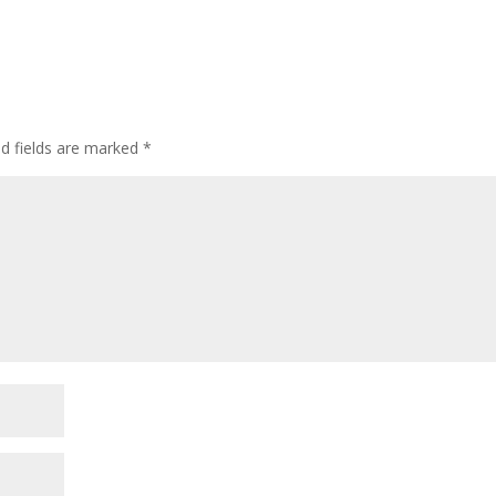
ed fields are marked
*