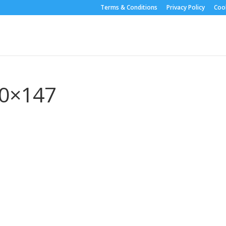
Terms & Conditions
Privacy Policy
Cook
50×147