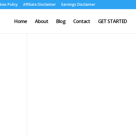
ies Policy
Affiliate Disclaimer
Earnings Disclaimer
Home
About
Blog
Contact
GET STARTED