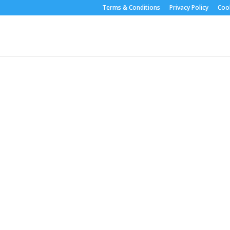
Terms & Conditions
Privacy Policy
Cook