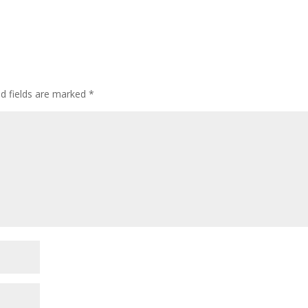
ed fields are marked
*