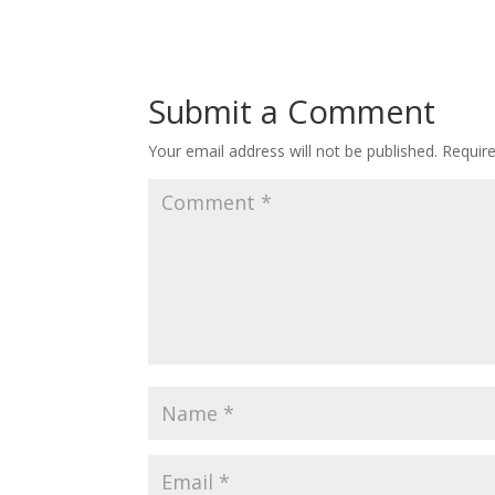
Submit a Comment
Your email address will not be published.
Requir