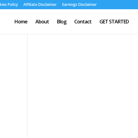
ies Policy
Affiliate Disclaimer
Earnings Disclaimer
Home
About
Blog
Contact
GET STARTED