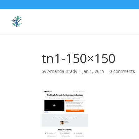
tn1-150×150
by
Amanda Brady
|
Jan 1, 2019
|
0 comments