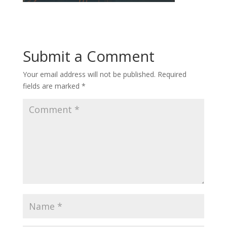
Submit a Comment
Your email address will not be published.
Required
fields are marked
*