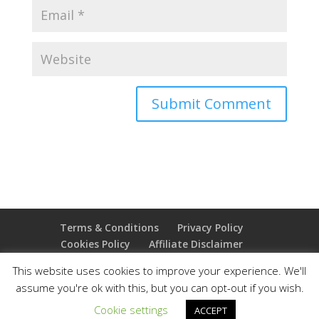
Terms & Conditions
Privacy Policy
Cookies Policy
Affiliate Disclaimer
Earnings Disclaimer
This website uses cookies to improve your experience. We'll
assume you're ok with this, but you can opt-out if you wish.
Copyright 2025 Thejoyoffreedom.com | All rights
Cookie settings
ACCEPT
reserved