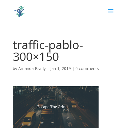
traffic-pablo-
300×150
by
Amanda Brady
|
Jan 1, 2019
|
0 comments