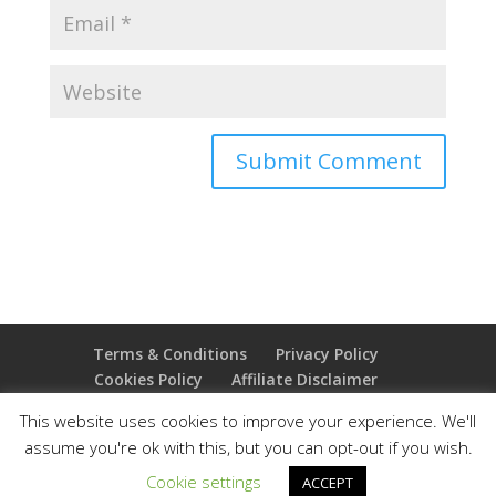
Terms & Conditions
Privacy Policy
Cookies Policy
Affiliate Disclaimer
Earnings Disclaimer
This website uses cookies to improve your experience. We'll
assume you're ok with this, but you can opt-out if you wish.
Copyright 2025 Thejoyoffreedom.com | All rights
Cookie settings
ACCEPT
reserved