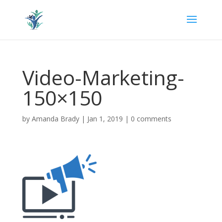
Video-Marketing-
150×150
by
Amanda Brady
|
Jan 1, 2019
|
0 comments