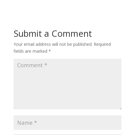
Submit a Comment
Your email address will not be published.
Required
fields are marked
*